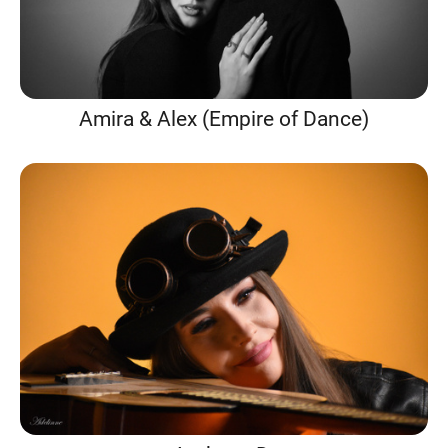
Amira & Alex (Empire of Dance)