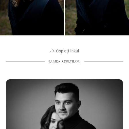
Copiați linkul
LUMEA ADULTILOR