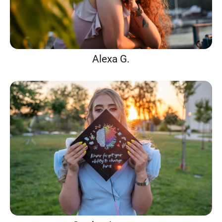
Alexa G.