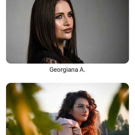
Georgiana A.