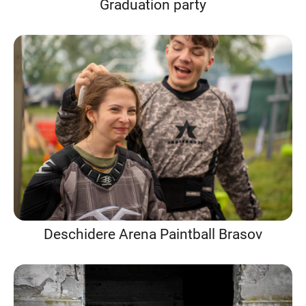
Graduation party
Deschidere Arena Paintball Brasov