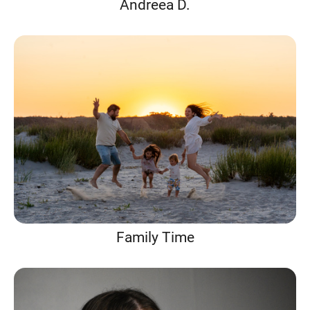
Andreea D.
Family Time