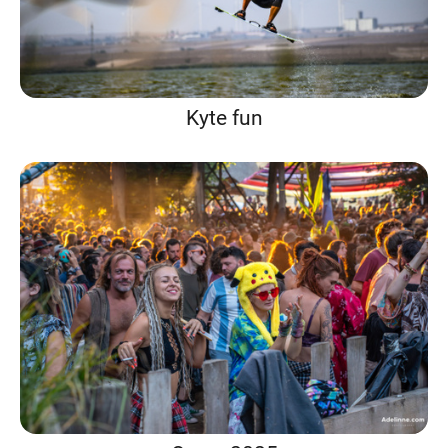
Kyte fun