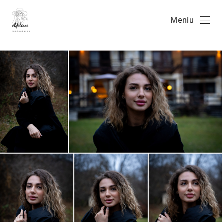
Meniu