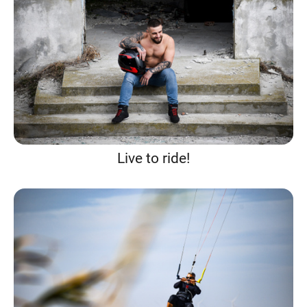
Live to ride!